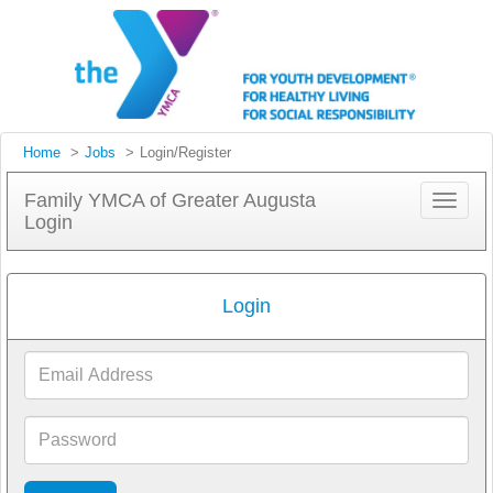
Home
Jobs
Login/Register
Family YMCA of Greater Augusta
Toggle
Login
navigat
Login
Email
Address
Password