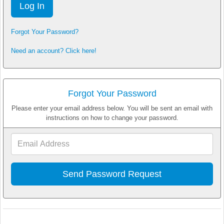
Forgot Your Password?
Need an account? Click here!
Forgot Your Password
Please enter your email address below. You will be sent an email with
instructions on how to change your password.
Email
Address