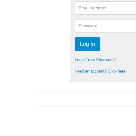
Email
Address
Password
Forgot Your Password?
Need an account? Click here!