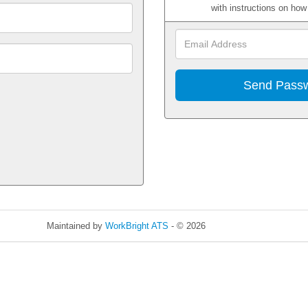
with instructions on ho
Maintained by
WorkBright ATS
- © 2026
Refresh