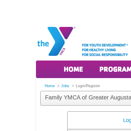
Home
Jobs
Login/Register
Family YMCA of Greater Augusta
Log