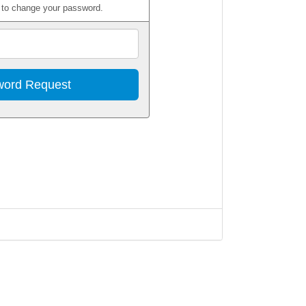
w to change your password.
Email
Address