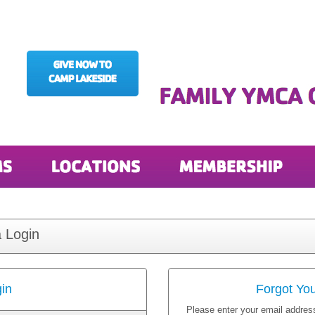
 Login
in
Forgot Yo
Please enter your email address