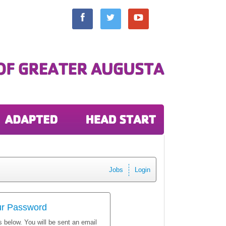
Jobs
Login
ur Password
 below. You will be sent an email