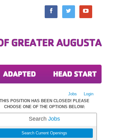
Jobs
Login
THIS POSITION HAS BEEN CLOSED! PLEASE
CHOOSE ONE OF THE OPTIONS BELOW:
Search
Jobs
Search Current Openings