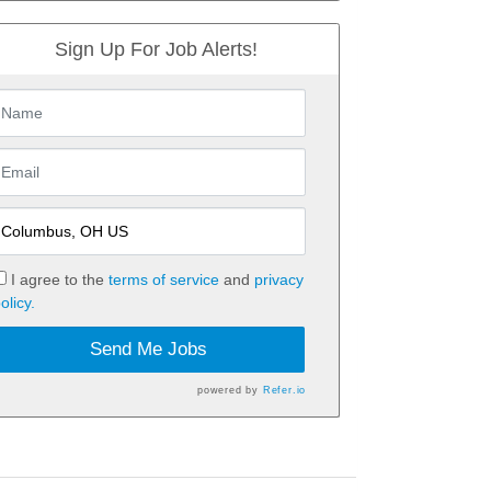
Sign Up For Job Alerts!
I agree to the
terms of service
and
privacy
olicy.
Send Me Jobs
powered by
Refer.io