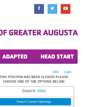
Jobs
Login
THIS POSITION HAS BEEN CLOSED! PLEASE
CHOOSE ONE OF THE OPTIONS BELOW:
Search
Jobs
Search Current Openings