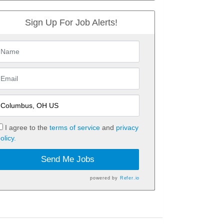
Sign Up For Job Alerts!
I agree to the
terms of service
and
privacy
olicy.
Send Me Jobs
powered by
Refer.io