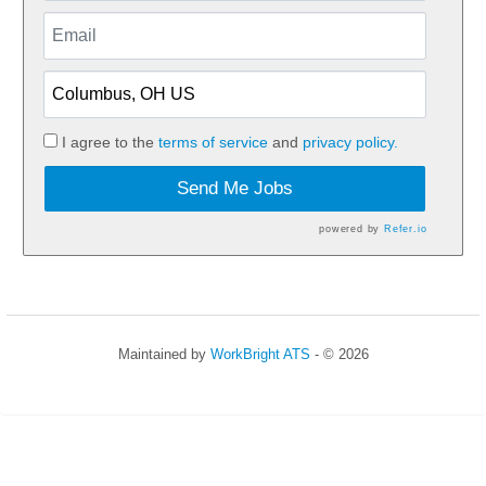
I agree to the
terms of service
and
privacy policy.
Send Me Jobs
powered by
Refer.io
Maintained by
WorkBright ATS
- © 2026
Refresh