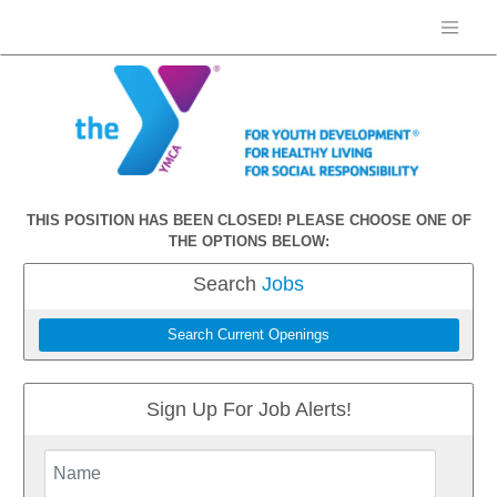
THIS POSITION HAS BEEN CLOSED! PLEASE CHOOSE ONE OF
THE OPTIONS BELOW:
Search
Jobs
Search Current Openings
Sign Up For Job Alerts!