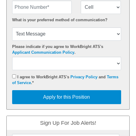
Phone Number
Number Type
What is your preferred method of communication?
Please indicate if you agree to WorkBright ATS's
Applicant Communication Policy
.
I agree to WorkBright ATS's
Privacy Policy
and
Terms
of Service
.*
Apply for this Position
Apply for this Position
Sign Up For Job Alerts!