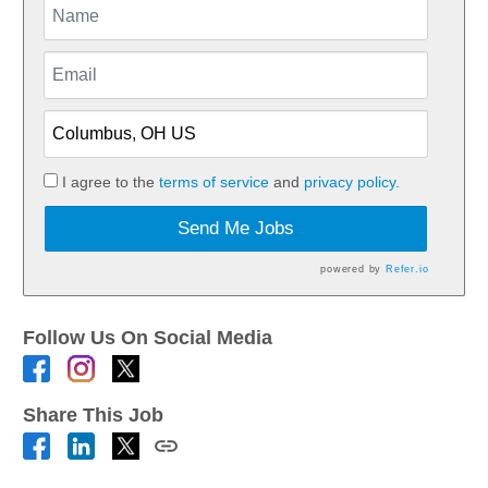
I agree to the
terms of service
and
privacy policy.
Send Me Jobs
powered by
Refer.io
Follow Us On Social Media
Share This Job