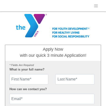
Apply Now
with our quick 3 minute Application!
* Fields Are Required
What is your full name?
First Name
How can we contact you?
Email